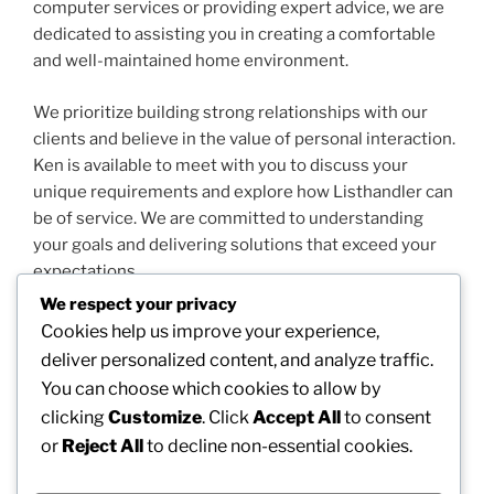
computer services or providing expert advice, we are
dedicated to assisting you in creating a comfortable
and well-maintained home environment.
We prioritize building strong relationships with our
clients and believe in the value of personal interaction.
Ken is available to meet with you to discuss your
unique requirements and explore how Listhandler can
be of service. We are committed to understanding
your goals and delivering solutions that exceed your
expectations.
We respect your privacy
Thank you for considering Listhandler for your
Cookies help us improve your experience,
property needs. We look forward to the opportunity to
deliver personalized content, and analyze traffic.
work with you and contribute to the success and
You can choose which cookies to allow by
satisfaction of your home.
clicking
Customize
. Click
Accept All
to consent
or
Reject All
to decline non-essential cookies.
Sincerely, Ken Routley