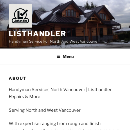
Skip
to
content
LISTHANDLER
Handyman Service For North And West Vancouver
Menu
ABOUT
Handyman Services North Vancouver | Listhandler –
Repairs & More
Serving North and West Vancouver
With expertise ranging from rough and finish