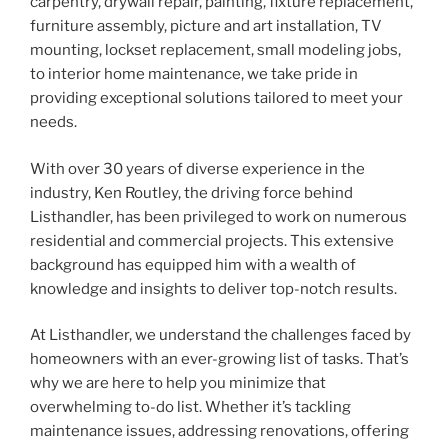
carpentry, drywall repair, painting, fixture replacement,
furniture assembly, picture and art installation, TV
mounting, lockset replacement, small modeling jobs,
to interior home maintenance, we take pride in
providing exceptional solutions tailored to meet your
needs.
With over 30 years of diverse experience in the
industry, Ken Routley, the driving force behind
Listhandler, has been privileged to work on numerous
residential and commercial projects. This extensive
background has equipped him with a wealth of
knowledge and insights to deliver top-notch results.
At Listhandler, we understand the challenges faced by
homeowners with an ever-growing list of tasks. That’s
why we are here to help you minimize that
overwhelming to-do list. Whether it’s tackling
maintenance issues, addressing renovations, offering